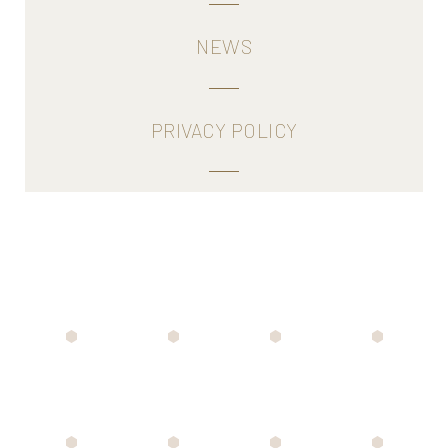
NEWS
PRIVACY POLICY