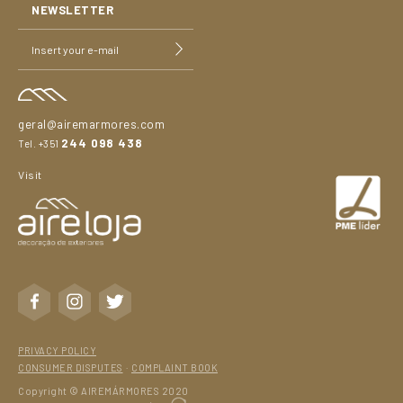
NEWSLETTER
geral@airemarmores.com
244 098 438
Tel. +351
Visit
PRIVACY POLICY
CONSUMER DISPUTES
·
COMPLAINT BOOK
Copyright © AIREMÁRMORES 2020