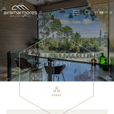
PT
EN
FR
DE
COMPANY
HOME ·