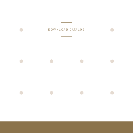
DOWNLOAD CATALOG