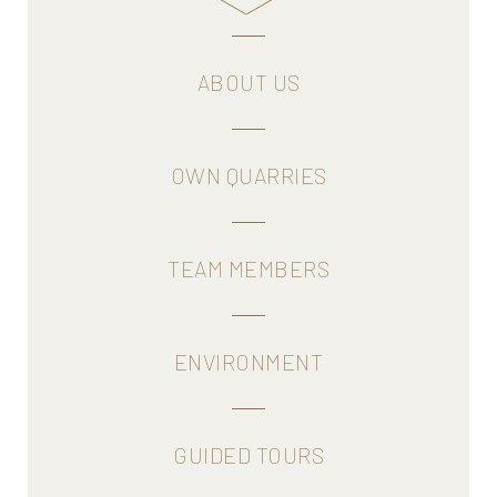
more
ABOUT US
OWN QUARRIES
TEAM MEMBERS
ENVIRONMENT
GUIDED TOURS