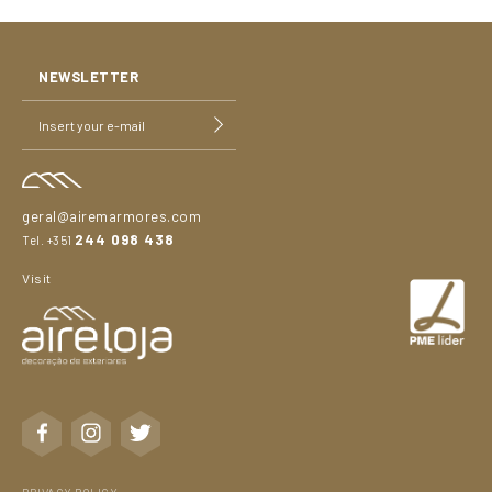
NEWSLETTER
geral@airemarmores.com
244 098 438
Tel. +351
Visit