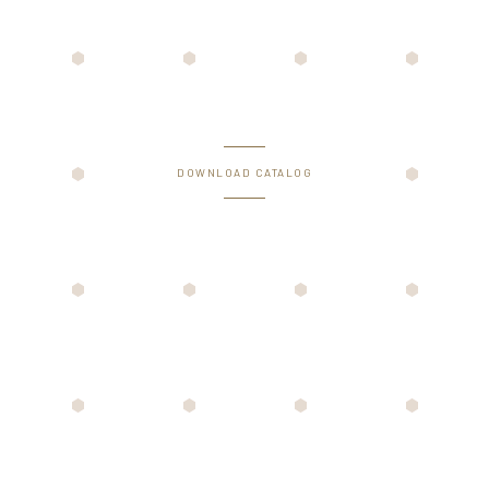
DOWNLOAD CATALOG