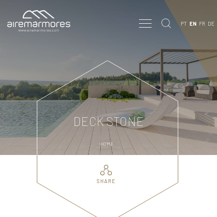
PT
EN
FR
DE
DECK STONE
HOME
.